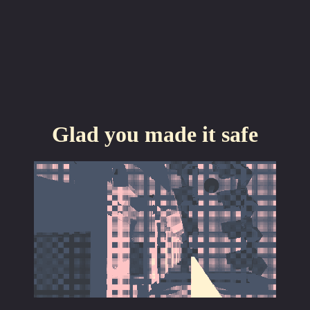
Glad you made it safe