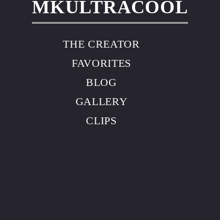
MKULTRACOOL
THE CREATOR
FAVORITES
BLOG
GALLERY
CLIPS